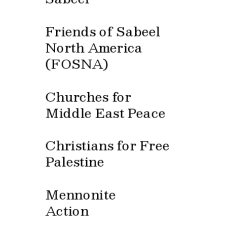
Friends of Sabeel 
North America 
(FOSNA)
Churches for 
Middle East Peace
Christians for Free 
Palestine
Mennonite 
Action