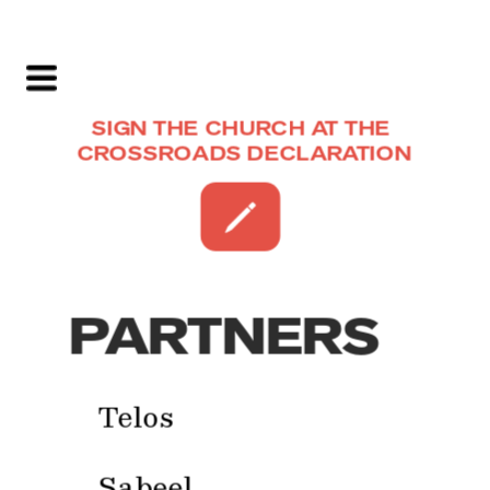
SIGN THE CHURCH AT THE 
CROSSROADS DECLARATION
PARTNERS
Telos
Sabeel