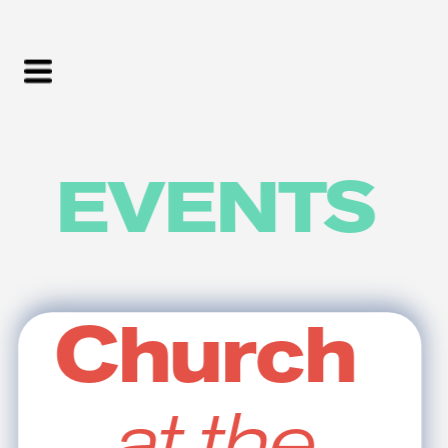
EVENTS
Church
at the