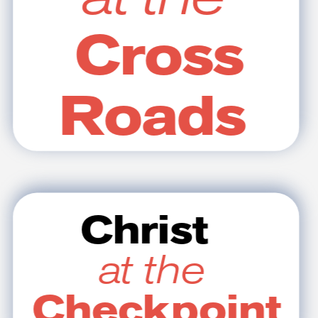
Cross
Roads
Christ
at the
Checkpoint