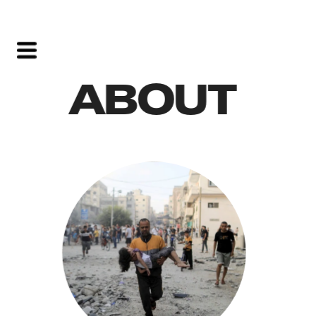
ABOUT