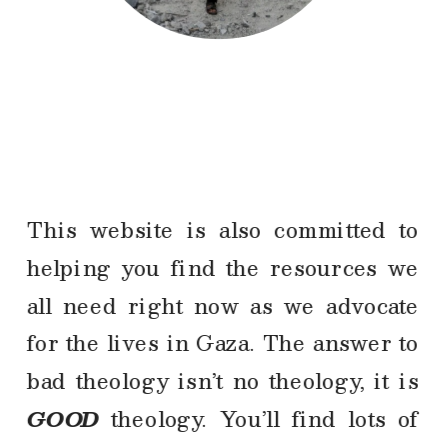
This website is also committed to 
helping you find the resources we 
all need right now as we advocate 
for the lives in Gaza. The answer to 
bad theology isn’t no theology, it is 
GOOD
 theology. You’ll find lots of 